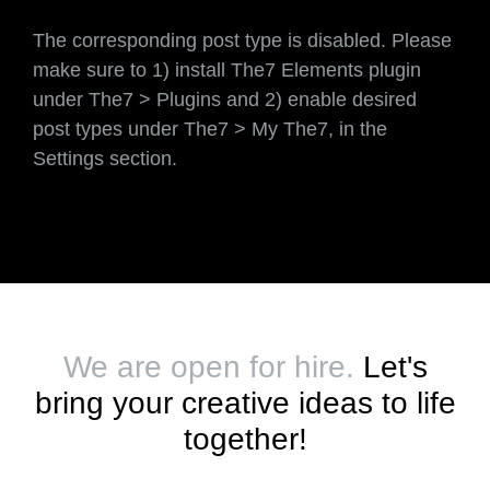
The corresponding post type is disabled. Please
make sure to 1) install The7 Elements plugin
under The7 > Plugins and 2) enable desired
post types under The7 > My The7, in the
Settings section.
We are open for hire.
Let's
bring your creative ideas to life
together!