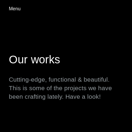
Menu
Our works
Cutting-edge, functional & beautiful.
This is some of the projects we have
been crafting lately. Have a look!