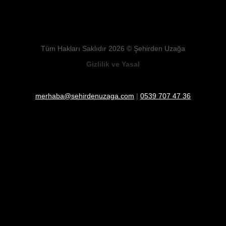
Tüm Hakları Saklıdır 2026 © Şehirden Uzağa
Gizlilik ve Yasal
merhaba@sehirdenuzaga.com
|
0539 707 47 36