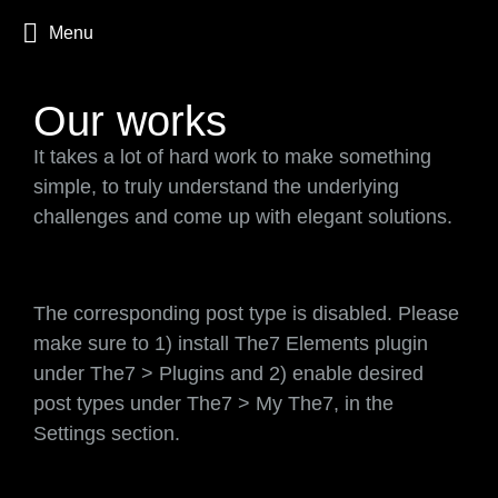
Menu
Our works
It takes a lot of hard work to make something
simple, to truly understand the underlying
challenges and come up with elegant solutions.
The corresponding post type is disabled. Please
make sure to 1) install The7 Elements plugin
under The7 > Plugins and 2) enable desired
post types under The7 > My The7, in the
Settings section.